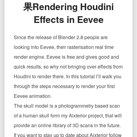
果Rendering Houdini
中
渲
Effects in Eevee
染
Houdini
效
Since the release of Blender 2.8 people are
果
Rendering
looking into Eevee, their rasterisation real time
Houdini
render engine. Eevee is free and gives good and
Effects
in
quick results, so why not bringing over effects from
Eevee
Houdini to render there. In this tutorial I’ll walk you
through the steps necessary to render your first
Eevee animation.
The skull model is a photogrammetry based scan
of a human skull form my Aixterior project, that will
provide an online library of 3D scans in the future.
If you want to stay up to date about Aixterior follow