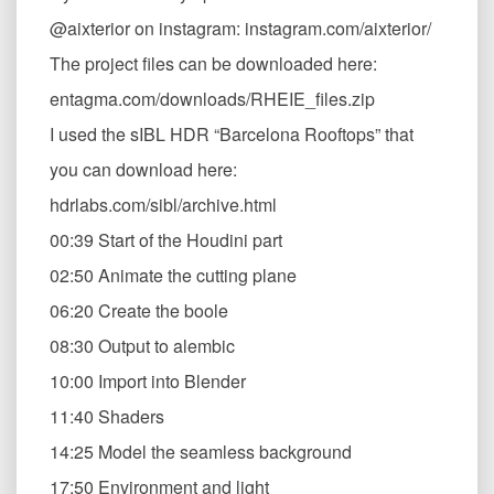
@aixterior on instagram: instagram.com/aixterior/
The project files can be downloaded here:
entagma.com/downloads/RHEIE_files.zip
I used the sIBL HDR “Barcelona Rooftops” that
you can download here:
hdrlabs.com/sibl/archive.html
00:39 Start of the Houdini part
02:50 Animate the cutting plane
06:20 Create the boole
08:30 Output to alembic
10:00 Import into Blender
11:40 Shaders
14:25 Model the seamless background
17:50 Environment and light