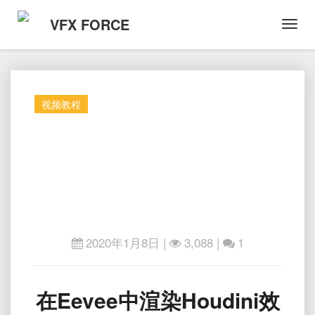
VFX FORCE
Toggl
Navig
视频教程
2020年1月8日
|
3,088 |
1
在
在Eevee中渲染Houdini效
Eevee