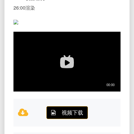
26:00渲染
视频下载