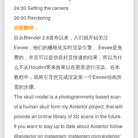
24:30 Setting the camera
26:00 Rendering
谷歌翻译：
自从Blender 2.8发布以来，人们就开始关注
Eevee，他们的栅格化实时渲染引擎。 Eevee是免
费的，并且可以提供良好且快速的结果，所以为什
么不从Houdini带来效果以在那里进行渲染。在本
教程中，我将引导您完成渲染第一个Eevee动画所
需的步骤。
The skull model is a photogrammetry based scan
of a human skull form my Aixterior project, that will
provide an online library of 3D scans in the future.
If you want to stay up to date about Aixterior follow
@aixterior on instagram: instagram.com/aixterior/