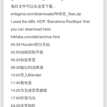
项目文件可以在这里下载：
entagma.com/downloads/RHEIE_files.zip
I used the sIBL HDR “Barcelona Rooftops” that
you can download here:
hdrlabs.com/sibl/archive.html
00:39 Houdini部分开始
02:50动画切割平面
06:20创造笨蛋
08:30输出到淡啤酒
10:00导入Blender
11:40着色器
14:25为无缝背景建模
17:50环境与光
24:30设置相机