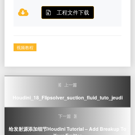
工程文件下载
视频教程
Post
上一篇
navigation
Houdini_18_Flipsolver_suction_fluid_tuto_jeudi
下一篇
给发射源添加细节Houdini Tutorial – Add Breakup To