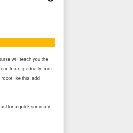
ourse will teach you the
 can learn gradually from
robot like this, add
 just for a quick summary.