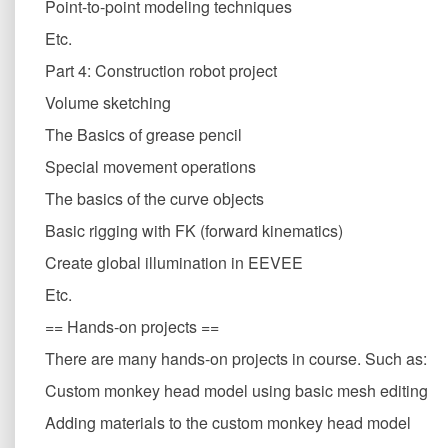
Point-to-point modeling techniques
Etc.
Part 4: Construction robot project
Volume sketching
The Basics of grease pencil
Special movement operations
The basics of the curve objects
Basic rigging with FK (forward kinematics)
Create global illumination in EEVEE
Etc.
== Hands-on projects ==
There are many hands-on projects in course. Such as:
Custom monkey head model using basic mesh editing
Adding materials to the custom monkey head model