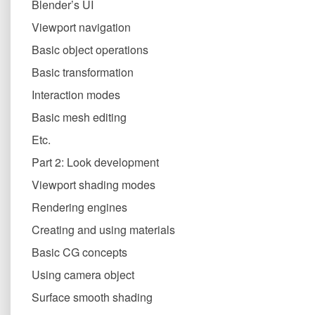
Blender’s UI
Viewport navigation
Basic object operations
Basic transformation
Interaction modes
Basic mesh editing
Etc.
Part 2: Look development
Viewport shading modes
Rendering engines
Creating and using materials
Basic CG concepts
Using camera object
Surface smooth shading