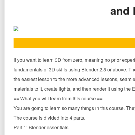
and 
If you want to learn 3D from zero, meaning no prior exper
fundamentals of 3D skills using Blender 2.8 or above. The
the easiest lesson to the more advanced lessons, seamless
materials to it, create lights, and then render it using t
== What you will learn from this course ==
You are going to learn so many things in this course. They 
The course is divided into 4 parts.
Part 1: Blender essentials