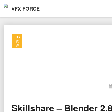
VFX FORCE
CG
资
源
Skillshare – Blender 2