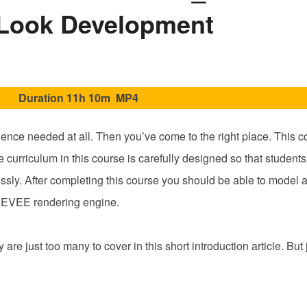
Blender
Look Development
2.8X
Fundamentals_
Basic
3D
Duration 11h 10m MP4
Modeling
and
Look
ience needed at all. Then you’ve come to the right place. This c
Development
 curriculum in this course is carefully designed so that students
ly. After completing this course you should be able to model a 
he EEVEE rendering engine.
are just too many to cover in this short introduction article. But