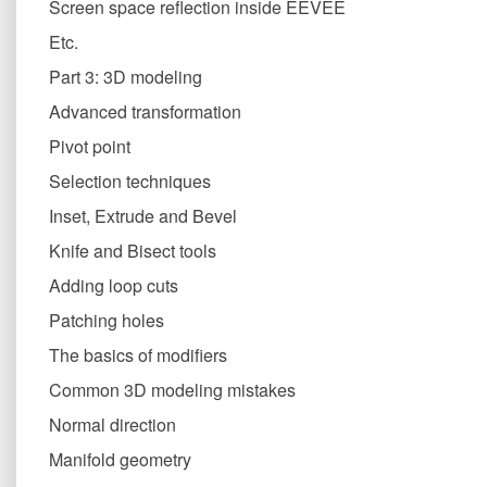
Screen space reflection inside EEVEE
Etc.
Part 3: 3D modeling
Advanced transformation
Pivot point
Selection techniques
Inset, Extrude and Bevel
Knife and Bisect tools
Adding loop cuts
Patching holes
The basics of modifiers
Common 3D modeling mistakes
Normal direction
Manifold geometry