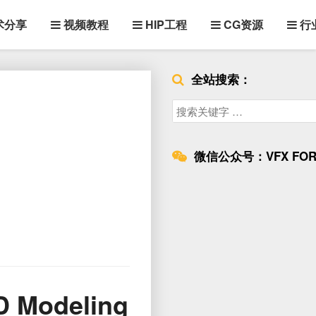
术分享
视频教程
HIP工程
CG资源
行
全站搜索：
Search
for:
微信公众号：VFX FOR
3D Modeling