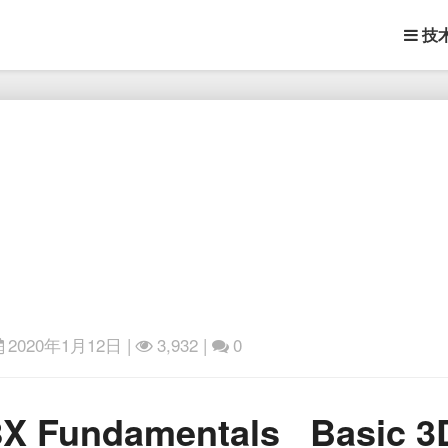
技
2020年1月12日
|
3,932 |
0
Skillshare
.8X Fundamentals_ Basic 
–