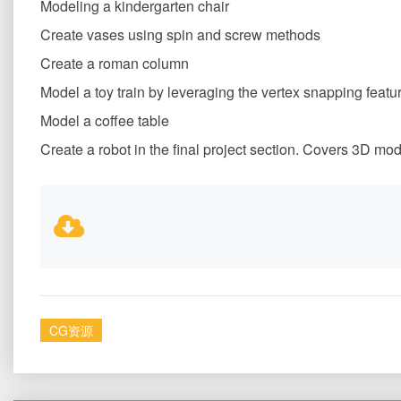
Modeling a kindergarten chair
Create vases using spin and screw methods
Create a roman column
Model a toy train by leveraging the vertex snapping featu
Model a coffee table
Create a robot in the final project section. Covers 3D mo
CG资源