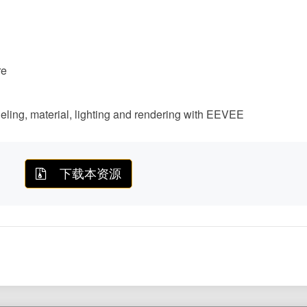
re
deling, material, lighting and rendering with EEVEE
下载本资源