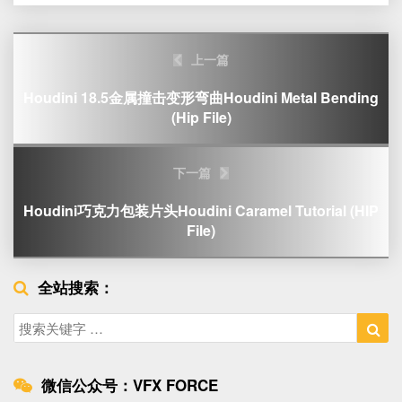
Post
上一篇
navigation
Houdini 18.5金属撞击变形弯曲Houdini Metal Bending
(Hip File)
下一篇
Houdini巧克力包装片头Houdini Caramel Tutorial (HIP
File)
全站搜索：
Search
Sea
for:
微信公众号：VFX FORCE