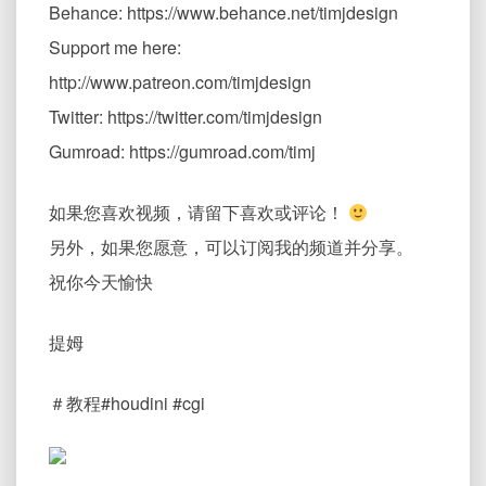
Behance: https://www.behance.net/timjdesign
Support me here:
http://www.patreon.com/timjdesign
Twitter: https://twitter.com/timjdesign
Gumroad: https://gumroad.com/timj
如果您喜欢视频，请留下喜欢或评论！
另外，如果您愿意，可以订阅我的频道并分享。
祝你今天愉快
提姆
＃教程#houdini #cgi