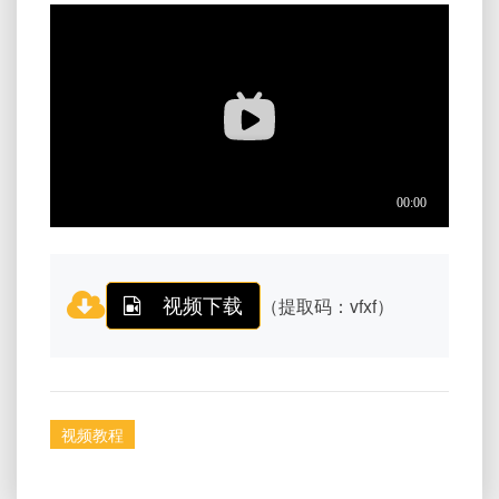
视频下载
（提取码：vfxf）
视频教程