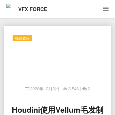
VFX FORCE
Toggl
Navig
视频教程
2020年12月6日
|
3,546 |
0
Houdini
Houdini使用Vellum毛发制
使