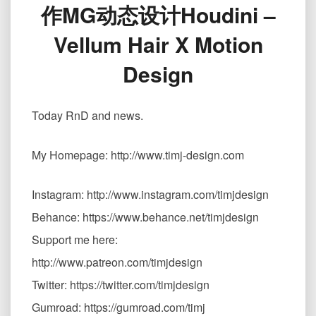
作MG动态设计Houdini –
用
Vellum
Vellum Hair X Motion
毛
发
Design
制
作
MG
Today RnD and news.
动
态
设
My Homepage: http://www.timj-design.com
计
Houdini
Instagram: http://www.instagram.com/timjdesign
–
Vellum
Behance: https://www.behance.net/timjdesign
Hair
Support me here:
X
Motion
http://www.patreon.com/timjdesign
Design
Twitter: https://twitter.com/timjdesign
Gumroad: https://gumroad.com/timj