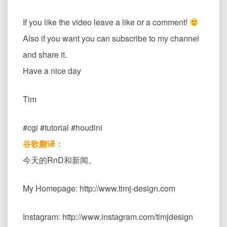
If you like the video leave a like or a comment!
Also if you want you can subscribe to my channel
and share it.
Have a nice day
Tim
#cgi #tutorial #houdini
谷歌翻译：
今天的RnD和新闻。
My Homepage: http://www.timj-design.com
Instagram: http://www.instagram.com/timjdesign