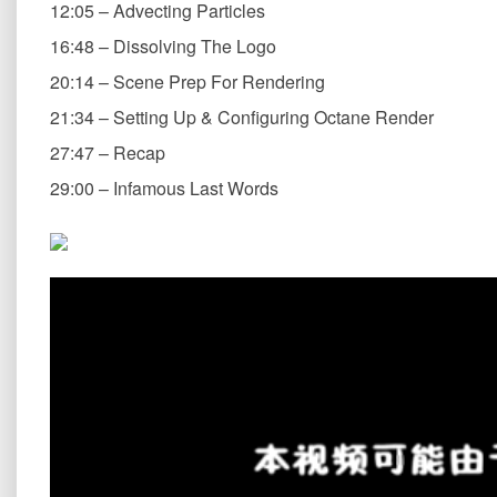
12:05 – Advecting Particles
16:48 – Dissolving The Logo
20:14 – Scene Prep For Rendering
21:34 – Setting Up & Configuring Octane Render
27:47 – Recap
29:00 – Infamous Last Words