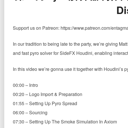
Di
Support us on Patreon: https://www.patreon.com/entagm
In our tradition to being late to the party, we’re giving M
and fast pyro solver for SideFX Houdini, enabling interac
In this video we’re gonna use it together with Houdini’s 
00:00 – Intro
00:20 – Logo Import & Preparation
01:55 – Setting Up Pyro Spread
06:00 – Sourcing
07:30 – Setting Up The Smoke Simulation In Axiom