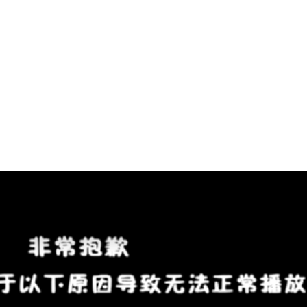
Solver:
Dissolving
Letters