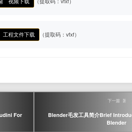
视频下载
（提取码：vfxf）
工程文件下载
（提取码：vfxf）
下一篇
ini For
Blender毛发工具简介Brief Introducti
Blender