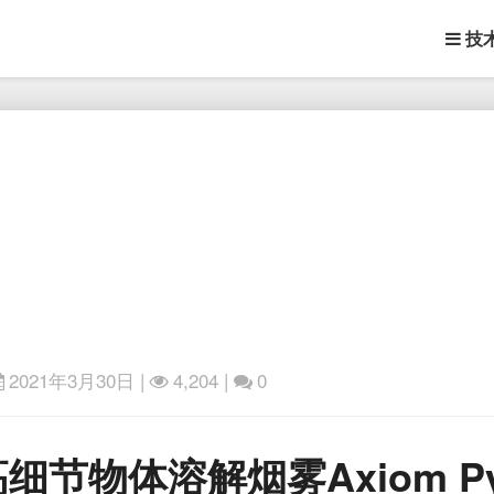
技
2021年3月30日
|
4,204 |
0
第
物体溶解烟雾Axiom Pyro 
三