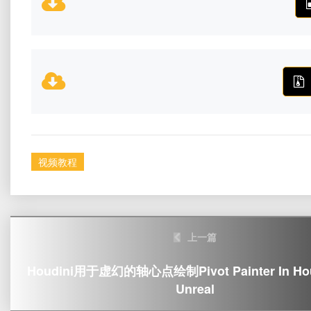
视频教程
Post
上一篇
navigation
Houdini用于虚幻的轴心点绘制Pivot Painter In Houd
Unreal