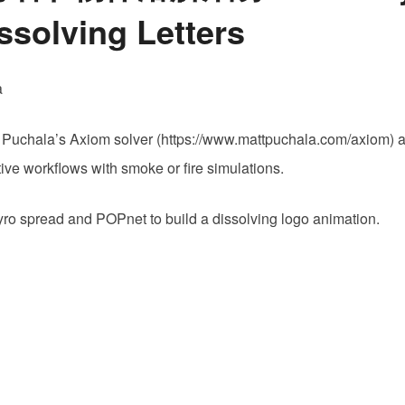
方
ssolving Letters
Pyro
解
算
a
器
制
att Puchala’s Axiom solver (https://www.mattpuchala.com/axiom) a 
作
tive workflows with smoke or fire simulations.
高
细
pyro spread and POPnet to build a dissolving logo animation.
节
物
体
溶
解
烟
雾
Axiom
Pyro