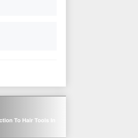
on To Hair Tools In