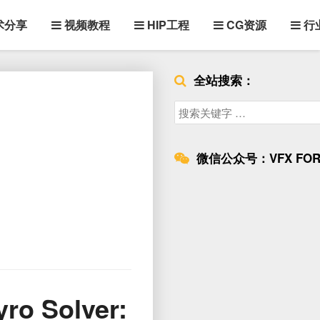
术分享
视频教程
HIP工程
CG资源
行
全站搜索：
Search
for:
微信公众号：VFX FOR
Solver: