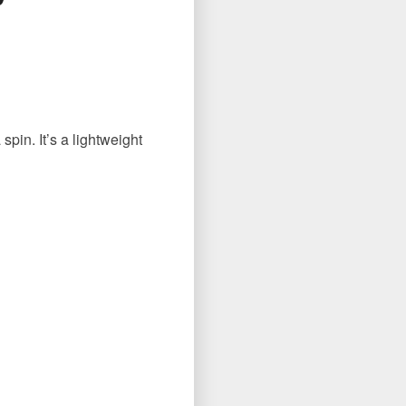
spin. It’s a lightweight