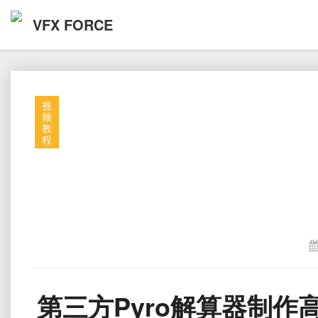
VFX FORCE
视
频
教
程
第三方Pyro解算器制作高细节