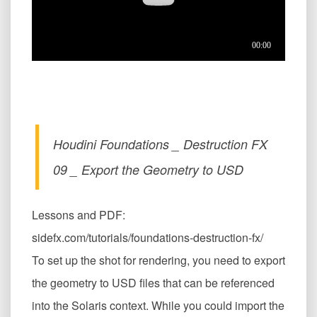
Houdini Foundations _ Destruction FX
09 _ Export the Geometry to USD
Lessons and PDF:
sidefx.com/tutorials/foundations-destruction-fx/
To set up the shot for rendering, you need to export
the geometry to USD files that can be referenced
into the Solaris context. While you could import the