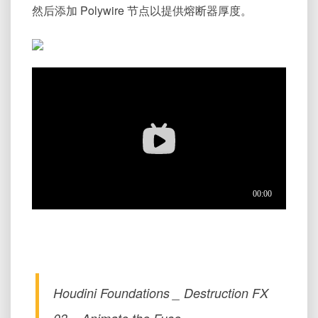
然后添加 Polywire 节点以提供熔断器厚度。
Houdini Foundations _ Destruction FX