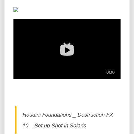
Houdini Foundations _ Destruction FX
10 _ Set up Shot in Solaris