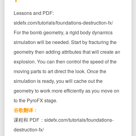
Lessons and PDF:
sidefx.com/tutorials/foundations-destruction-fx/
For the bomb geometry, a rigid body dynamics
simulation will be needed. Start by fracturing the
geometry then adding attributes that will create an
explosion. You can then control the speed of the
moving parts to art direct the look. Once the
simulation is ready, you will cache out the
geometry to work more efficiently as you move on
to the PyroFX stage.
谷歌翻译：
课程和 PDF：sidefx.com/tutorials/foundations-
destruction-fx/