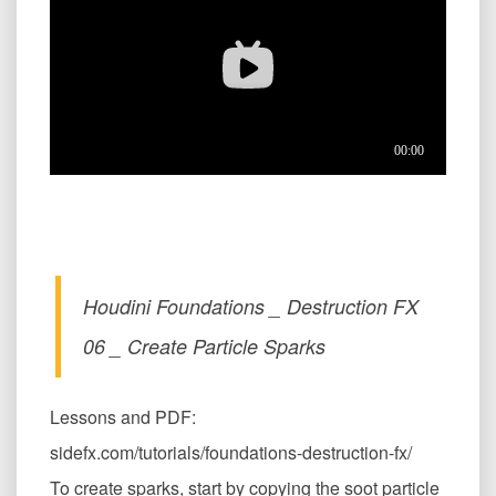
Houdini Foundations _ Destruction FX
06 _ Create Particle Sparks
Lessons and PDF:
sidefx.com/tutorials/foundations-destruction-fx/
To create sparks, start by copying the soot particle