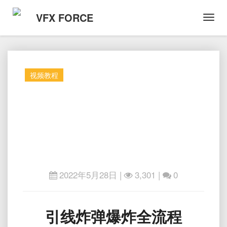
VFX FORCE
Toggl
Navig
视频教程
2022年5月28日
|
3,301 |
0
引
引线炸弹爆炸全流程
线