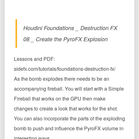
Houdini Foundations _ Destruction FX
08 _ Create the PyroFX Explosion
Lessons and PDF:
sidefx.com/tutorials/foundations-destruction-fx/
As the bomb explodes there needs to be an
accompanying fireball. You will start with a Simple
Fireball that works on the GPU then make
changes to create a look that works for the shot.
You can also incorporate the parts of the exploding
bomb to push and influence the PyroFX volume in
interesting ways.