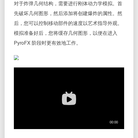
对于炸弹几何结构，需要进行刚体动力学模拟。首
先破坏几何图形，然后添加将创建爆炸的属性。然
后，您可以控制移动部件的速度以艺术指导外观。
模拟准备好后，您将缓存几何图形，以便在进入
PyroFX 阶段时更有效地工作。