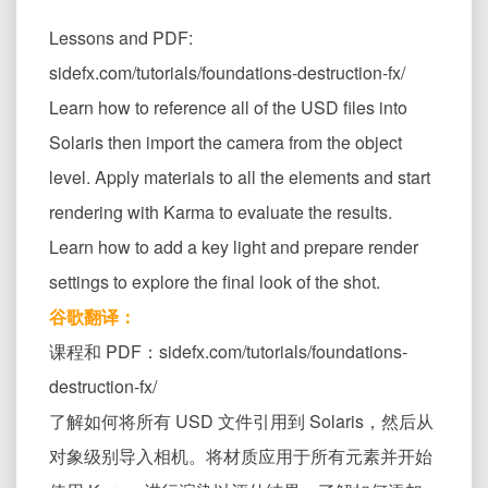
Lessons and PDF:
sidefx.com/tutorials/foundations-destruction-fx/
Learn how to reference all of the USD files into
Solaris then import the camera from the object
level. Apply materials to all the elements and start
rendering with Karma to evaluate the results.
Learn how to add a key light and prepare render
settings to explore the final look of the shot.
谷歌翻译：
课程和 PDF：sidefx.com/tutorials/foundations-
destruction-fx/
了解如何将所有 USD 文件引用到 Solaris，然后从
对象级别导入相机。将材质应用于所有元素并开始