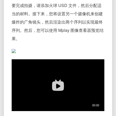
要完成拍摄，请添加火球 USD 文件，然后分配适
当的材料。接下来，您将设置另一个摄像机来创建
爆炸的广角镜头，然后渲染出两个序列以实现最终
序列。然后，您可以使用 Mplay 图像查看器预览结
果。