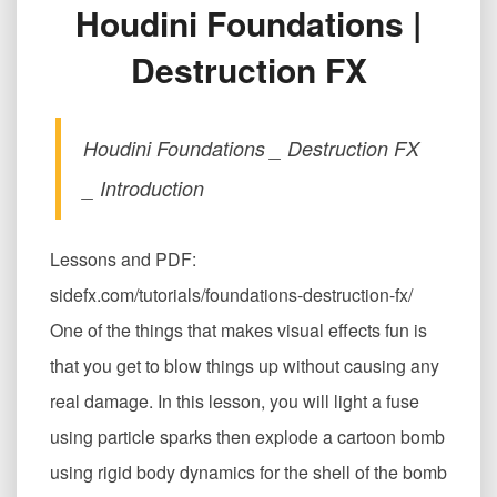
Houdini Foundations |
炸
弹
Destruction FX
爆
炸
全
流
Houdini Foundations _ Destruction FX
程
Houdini
_ Introduction
Foundations
|
Destruction
Lessons and PDF:
FX
sidefx.com/tutorials/foundations-destruction-fx/
One of the things that makes visual effects fun is
that you get to blow things up without causing any
real damage. In this lesson, you will light a fuse
using particle sparks then explode a cartoon bomb
using rigid body dynamics for the shell of the bomb