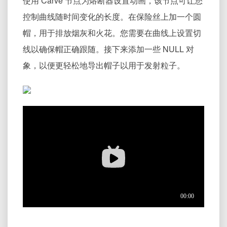
使用 Carve 节点为熔断器设置动画，该节点可让您
控制曲线随时间变化的长度。在保险丝上加一个圆
帽，用于排放烟灰和火花。您需要在曲线上设置切
线以确保帽正确跟随。接下来添加一些 NULL 对
象，以便更轻松地导出帽子以用于发射粒子。