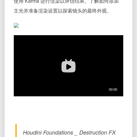
使用 Karma 进行渲染以评估结果。了解如何添加
主光并准备渲染设置以探索镜头的最终外观。
Houdini Foundations _ Destruction FX