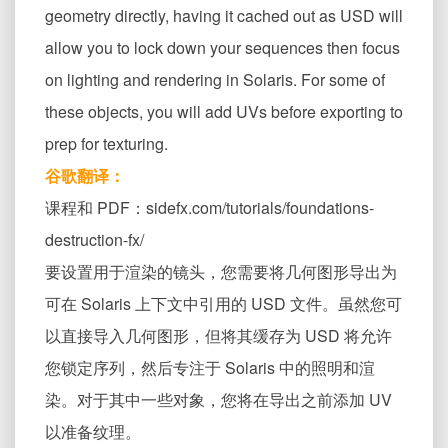
geometry directly, having it cached out as USD will
allow you to lock down your sequences then focus
on lighting and rendering in Solaris. For some of
these objects, you will add UVs before exporting to
prep for texturing.
谷歌翻译：
课程和 PDF：sidefx.com/tutorials/foundations-
destruction-fx/
要设置用于渲染的镜头，您需要将几何图形导出为
可在 Solaris 上下文中引用的 USD 文件。虽然您可
以直接导入几何图形，但将其缓存为 USD 将允许
您锁定序列，然后专注于 Solaris 中的照明和渲
染。对于其中一些对象，您将在导出之前添加 UV
以准备纹理。