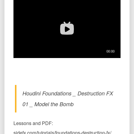
Houdini Foundations _ Destruction FX
01 _ Model the Bomb
Lessons and PDF:
sidefx.com/tutorials/foundations-destruction-fx/