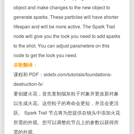
object and make changes to the new object to
generate sparks. These particles will have shorter
lifespan and will be more active. The Spark Trail
node will give you the look you need to add sparks
to the shot. You can adjust parameters on this
node to get the look you need.
谷歌翻译：
课程和 PDF：sidefx.com/tutorials/foundations-
destruction-fx/
要创建火花，首先复制烟灰粒子对象并更改新对象
以生成火花。这些粒子的寿命会更短，并且会更活
跃。 Spark Trail 节点将为您提供在镜头中添加火花
所需的外观。您可以调整此节点上的参数以获得所
需的外观。