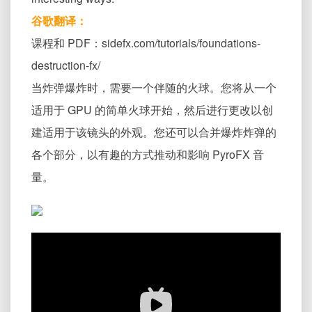
谷歌翻译：
课程和 PDF：sidefx.com/tutorials/foundations-
destruction-fx/
当炸弹爆炸时，需要一个伴随的火球。您将从一个
适用于 GPU 的简单火球开始，然后进行更改以创
建适用于该镜头的外观。您还可以合并爆炸炸弹的
各个部分，以有趣的方式推动和影响 PyroFX 音
量。