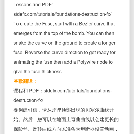
Lessons and PDF:
sidefx.com/tutorials/foundations-destruction-fx/
To create the Fuse, start with a Bezier curve that
emerges from the top of the bomb. You can then
snake the curve on the ground to create a longer
fuse. Reverse the curve direction to get ready for
animating the fuse then add a Polywire node to
give the fuse thickness.
谷歌翻译：
课程和 PDF：sidefx.com/tutorials/foundations-
destruction-fx/
要创建引信，请从炸弹顶部出现的贝塞尔曲线开
始。然后，您可以在地面上弯曲曲线以创建更长的
保险丝。反转曲线方向以准备为熔断器设置动画，