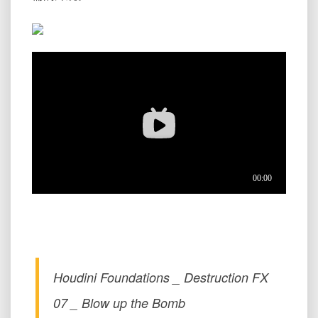
Houdini Foundations _ Destruction FX
07 _ Blow up the Bomb