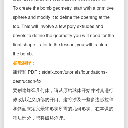
To create the bomb geometry, start with a primitive
sphere and modify it to define the opening at the
top. This will involve a few poly extrudes and
bevels to define the geometry you will need for the
final shape. Later in the lesson, you will fracture
the bomb.
谷歌翻译：
课程和 PDF：sidefx.com/tutorials/foundations-
destruction-fx/
要创建炸弹几何体，请从原始球体开始并对其进行
修改以定义顶部的开口。这将涉及一些多边形拉伸
和斜面来定义最终形状所需的几何形状。在本课的
稍后部分，您将破坏炸弹。