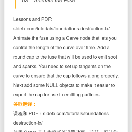
03 _ Animate the Fuse
Lessons and PDF:
sidefx.com/tutorials/foundations-destruction-fx/
Animate the fuse using a Carve node that lets you
control the length of the curve over time. Add a
round cap to the fuse that will be used to emit soot
and sparks. You need to set up tangents on the
curve to ensure that the cap follows along properly.
Next add some NULL objects to make it easier to
export the cap for use in emitting particles.
谷歌翻译：
课程和 PDF：sidefx.com/tutorials/foundations-
destruction-fx/