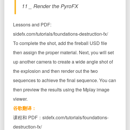
11 _ Render the PyroFX
Lessons and PDF:
sidefx.com/tutorials/foundations-destruction-fx/
To complete the shot, add the fireball USD file
then assign the proper material. Next, you will set
up another camera to create a wide angle shot of
the explosion and then render out the two
sequences to achieve the final sequence. You can
then preview the results using the Mplay image
viewer.
谷歌翻译：
课程和 PDF：sidefx.com/tutorials/foundations-
destruction-fx/