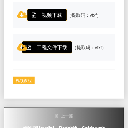
视频下载
（提取码：vfxf）
工程文件下载
（提取码：vfxf）
视频教程
Post
上一篇
navigation
蜘蛛网Houdini – Redshift – Spiderweb