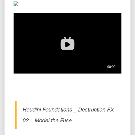
Houdini Foundations _ Destruction FX
02 _ Model the Fuse