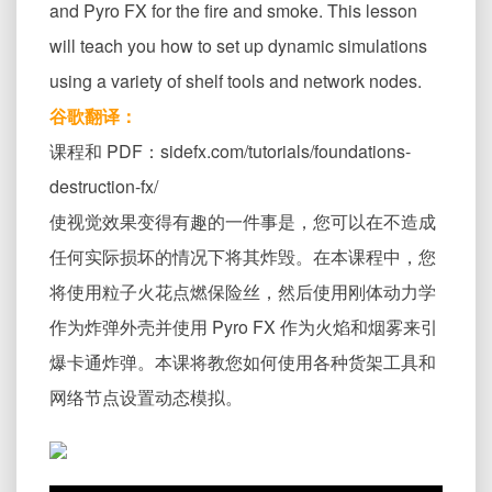
and Pyro FX for the fire and smoke. This lesson
will teach you how to set up dynamic simulations
using a variety of shelf tools and network nodes.
谷歌翻译：
课程和 PDF：sidefx.com/tutorials/foundations-
destruction-fx/
使视觉效果变得有趣的一件事是，您可以在不造成
任何实际损坏的情况下将其炸毁。在本课程中，您
将使用粒子火花点燃保险丝，然后使用刚体动力学
作为炸弹外壳并使用 Pyro FX 作为火焰和烟雾来引
爆卡通炸弹。本课将教您如何使用各种货架工具和
网络节点设置动态模拟。