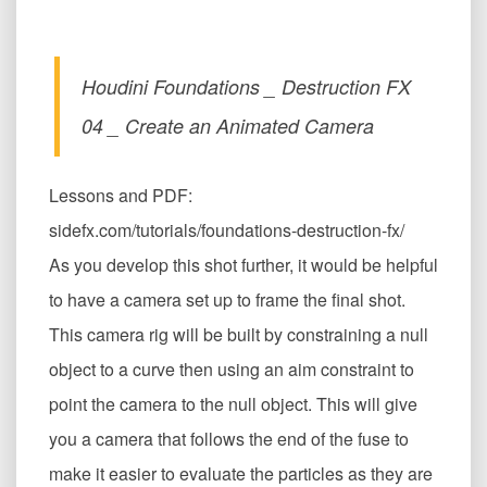
Houdini Foundations _ Destruction FX
04 _ Create an Animated Camera
Lessons and PDF:
sidefx.com/tutorials/foundations-destruction-fx/
As you develop this shot further, it would be helpful
to have a camera set up to frame the final shot.
This camera rig will be built by constraining a null
object to a curve then using an aim constraint to
point the camera to the null object. This will give
you a camera that follows the end of the fuse to
make it easier to evaluate the particles as they are