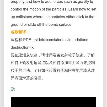
properly and how to add forces such as gravity to
control the motion of the particles. Learn how to set
up collisions where the particles either stick to the
ground or slide off the bomb surface.
谷歌翻译：
课程和 PDF：sidefx.com/tutorials/foundations-
destruction-fx/
要创建烟灰轨迹，请使用端盖发射粒子轨迹。了解
如何正确发射这些点以及如何添加重力等力来控制
粒子的运动。了解如何设置粒子粘附在地面或从炸
弹表面滑落的碰撞。