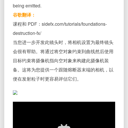
being emitted.
谷歌翻译：
课程和 PDF：sidefx.com/tutorials/foundations-
destruction-fx/
当您进一步开发此镜头时，将相机设置为最终镜头
会很有帮助。将通过将空对象约束到曲线然后使用
目标约束将摄像机指向空对象来构建此摄像机装
备。这将为您提供一个跟随熔断器末端的相机，以
便在发射粒子时更容易评估它们。