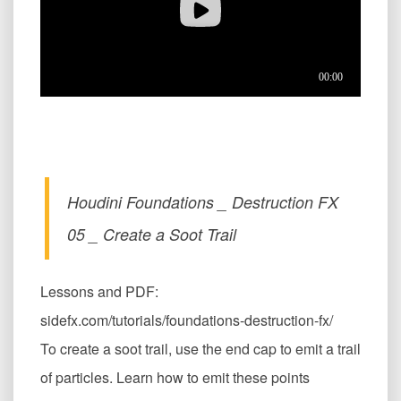
Houdini Foundations _ Destruction FX
05 _ Create a Soot Trail
Lessons and PDF:
sidefx.com/tutorials/foundations-destruction-fx/
To create a soot trail, use the end cap to emit a trail
of particles. Learn how to emit these points