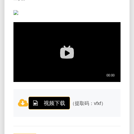
视频下载
（提取码：vfxf）