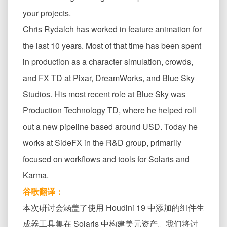
your projects.
Chris Rydalch has worked in feature animation for
the last 10 years. Most of that time has been spent
in production as a character simulation, crowds,
and FX TD at Pixar, DreamWorks, and Blue Sky
Studios. His most recent role at Blue Sky was
Production Technology TD, where he helped roll
out a new pipeline based around USD. Today he
works at SideFX in the R&D group, primarily
focused on workflows and tools for Solaris and
Karma.
谷歌翻译：
本次研讨会涵盖了使用 Houdini 19 中添加的组件生
成器工具集在 Solaris 中构建美元资产。我们将讨