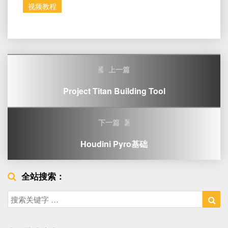
视频教程
Post
上一篇
navigation
Project Titan Building Tool
下一篇
Houdini Pyro基础
全站搜索：
Search
Sea
for: