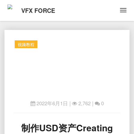
VFX FORCE
Toggl
Navig
视频教程
2022年6月1日
|
2,762 |
0
制
制作USD资产Creating
作