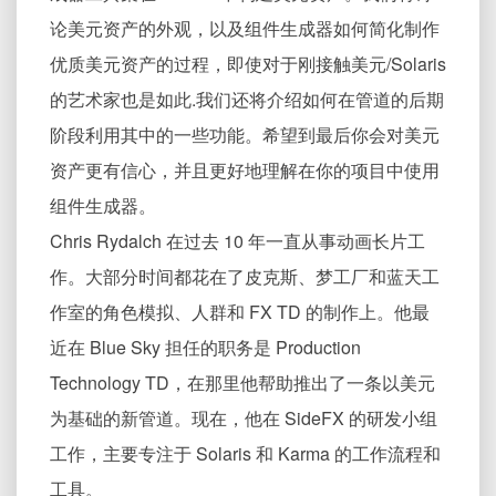
论美元资产的外观，以及组件生成器如何简化制作
优质美元资产的过程，即使对于刚接触美元/Solaris
的艺术家也是如此.我们还将介绍如何在管道的后期
阶段利用其中的一些功能。希望到最后你会对美元
资产更有信心，并且更好地理解在你的项目中使用
组件生成器。
Chris Rydalch 在过去 10 年一直从事动画长片工
作。大部分时间都花在了皮克斯、梦工厂和蓝天工
作室的角色模拟、人群和 FX TD 的制作上。他最
近在 Blue Sky 担任的职务是 Production
Technology TD，在那里他帮助推出了一条以美元
为基础的新管道。现在，他在 SideFX 的研发小组
工作，主要专注于 Solaris 和 Karma 的工作流程和
工具。