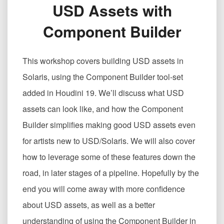
USD Assets with
USD
资
Component Builder
产
Creating
USD
This workshop covers building USD assets in
Assets
with
Solaris, using the Component Builder tool-set
Component
added in Houdini 19. We’ll discuss what USD
Builder
assets can look like, and how the Component
Builder simplifies making good USD assets even
for artists new to USD/Solaris. We will also cover
how to leverage some of these features down the
road, in later stages of a pipeline. Hopefully by the
end you will come away with more confidence
about USD assets, as well as a better
understanding of using the Component Builder in