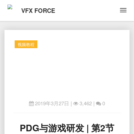
VFX FORCE
Toggl
Navig
视频教程
2019年3月27日
|
3,462 |
0
PDG
PDG与游戏研发 | 第2节
与