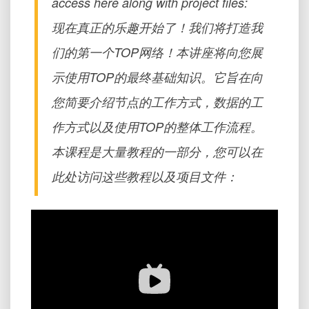
access here along with project files:
现在真正的乐趣开始了！我们将打造我
们的第一个TOP网络！本讲座将向您展
示使用TOP的最终基础知识。它旨在向
您简要介绍节点的工作方式，数据的工
作方式以及使用TOP的整体工作流程。
本课程是大量教程的一部分，您可以在
此处访问这些教程以及项目文件：