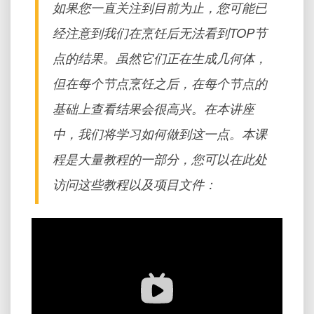
如果您一直关注到目前为止，您可能已
经注意到我们在烹饪后无法看到TOP节
点的结果。虽然它们正在生成几何体，
但在每个节点烹饪之后，在每个节点的
基础上查看结果会很高兴。在本讲座
中，我们将学习如何做到这一点。本课
程是大量教程的一部分，您可以在此处
访问这些教程以及项目文件：