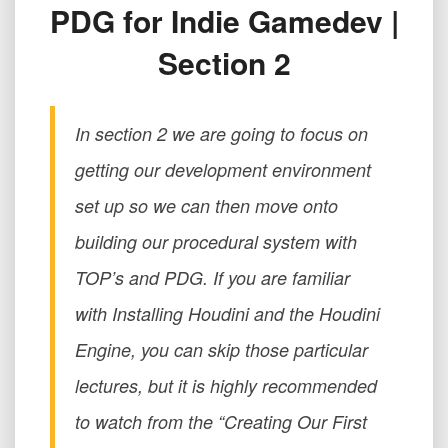
PDG for Indie Gamedev |
游
戏
Section 2
研
发
|
第
In section 2 we are going to focus on
2
节
getting our development environment
PDG
set up so we can then move onto
for
Indie
building our procedural system with
Gamedev
|
TOP’s and PDG. If you are familiar
Section
with Installing Houdini and the Houdini
2
Engine, you can skip those particular
lectures, but it is highly recommended
to watch from the “Creating Our First