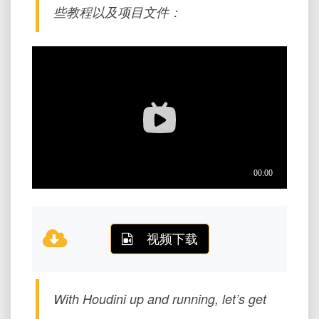
些教程以及项目文件：
视频下载
With Houdini up and running, let’s get