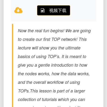
视频下载
Now the real fun begins! We are going
to create our first TOP network! This
lecture will show you the ultimate
basics of using TOP’s. It is meant to
give you a gentle introduction to how
the nodes works, how the data works,
and the overall workflow of using
TOPs.This lesson is part of a larger
collection of tutorials which you can