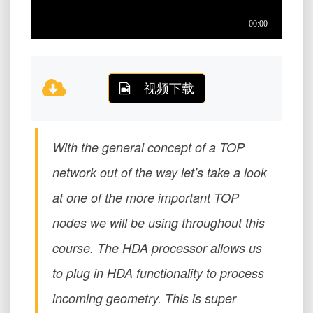
视频下载
With the general concept of a TOP
network out of the way let’s take a look
at one of the more important TOP
nodes we will be using throughout this
course. The HDA processor allows us
to plug in HDA functionality to process
incoming geometry. This is super