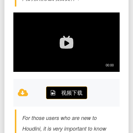
视频下载
For those users who are new to
Houdini, it is very important to know