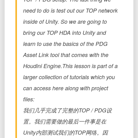
need to do is test out our TOP network
inside of Unity. So we are going to
bring our TOP HDA into Unity and
learn to use the basics of the PDG
Asset Link tool that comes with the
Houdini Engine.This lesson is part of a
larger collection of tutorials which you
can access here along with project
files:
我们几乎完成了完整的TOP / PDG设
置。我们需要做的最后一件事是在
Unity内部测试我们的TOP网络。因