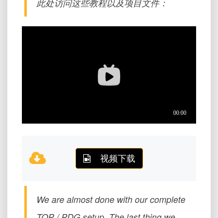
此处访问这些教程以及项目文件：
视频下载
We are almost done with our complete
TOP / PDG setup. The last thing we