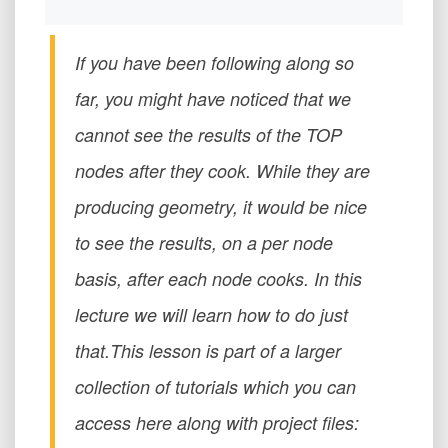
If you have been following along so
far, you might have noticed that we
cannot see the results of the TOP
nodes after they cook. While they are
producing geometry, it would be nice
to see the results, on a per node
basis, after each node cooks. In this
lecture we will learn how to do just
that.This lesson is part of a larger
collection of tutorials which you can
access here along with project files: