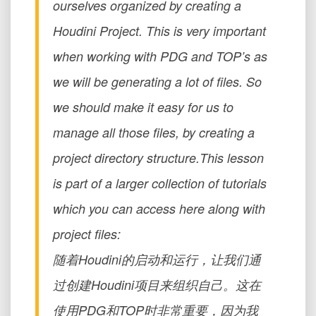
ourselves organized by creating a
Houdini Project. This is very important
when working with PDG and TOP’s as
we will be generating a lot of files. So
we should make it easy for us to
manage all those files, by creating a
project directory structure.This lesson
is part of a larger collection of tutorials
which you can access here along with
project files:
随着Houdini的启动和运行，让我们通
过创建Houdini项目来组织自己。这在
使用PDG和TOP时非常重要，因为我