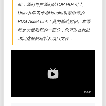
此，我们将把我们的TOP HDA引入
Unity并学习使用Houdini引擎附带的
PDG Asset Link工具的基础知识。本课
程是大量教程的一部分，您可以在此处
访问这些教程以及项目文件：