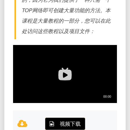
TOP网络即可创建大量功能的方法。本
课程是大量教程的一部分，您可以在此
处访问这些教程以及项目文件：
视频下载