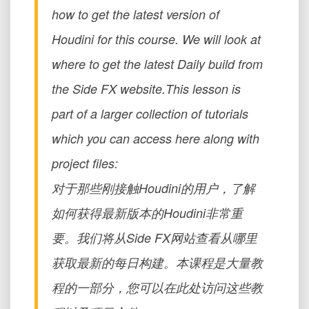
how to get the latest version of
Houdini for this course. We will look at
where to get the latest Daily build from
the Side FX website.This lesson is
part of a larger collection of tutorials
which you can access here along with
project files:
对于那些刚接触Houdini的用户，了解
如何获得最新版本的Houdini非常重
要。我们将从Side FX网站查看从哪里
获取最新的每日构建。本课程是大量教
程的一部分，您可以在此处访问这些教