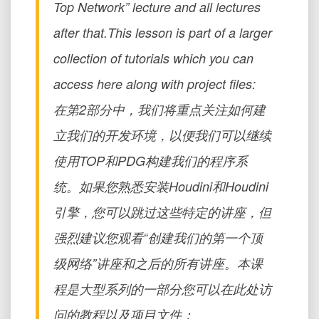
Top Network” lecture and all lectures
after that.This lesson is part of a larger
collection of tutorials which you can
access here along with project files:
在第2部分中，我们将重点关注如何建
立我们的开发环境，以便我们可以继续
使用TOP和PDG构建我们的程序系
统。如果您熟悉安装Houdini和Houdini
引擎，您可以跳过这些特定的讲座，但
强烈建议您观看“创建我们的第一个顶
级网络”讲座和之后的所有讲座。本课
程是大型系列的一部分您可以在此处访
问的教程以及项目文件：