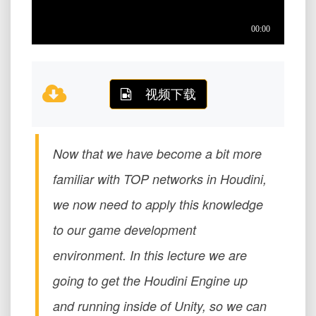
视频下载
Now that we have become a bit more
familiar with TOP networks in Houdini,
we now need to apply this knowledge
to our game development
environment. In this lecture we are
going to get the Houdini Engine up
and running inside of Unity, so we can