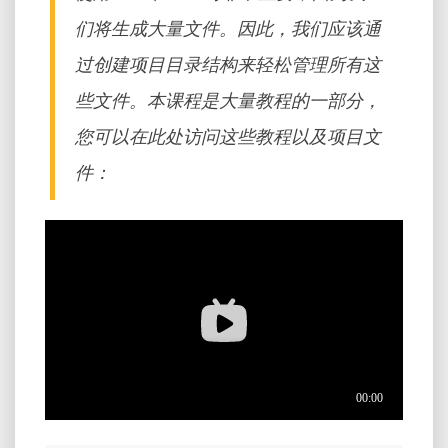
们将生成大量文件。因此，我们应该通
过创建项目目录结构来轻松管理所有这
些文件。本课程是大量教程的一部分，
您可以在此处访问这些教程以及项目文
件：