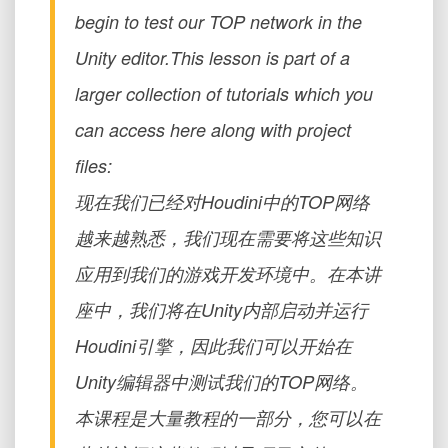
begin to test our TOP network in the
Unity editor.This lesson is part of a
larger collection of tutorials which you
can access here along with project
files:
现在我们已经对Houdini中的TOP网络
越来越熟悉，我们现在需要将这些知识
应用到我们的游戏开发环境中。在本讲
座中，我们将在Unity内部启动并运行
Houdini引擎，因此我们可以开始在
Unity编辑器中测试我们的TOP网络。
本课程是大量教程的一部分，您可以在