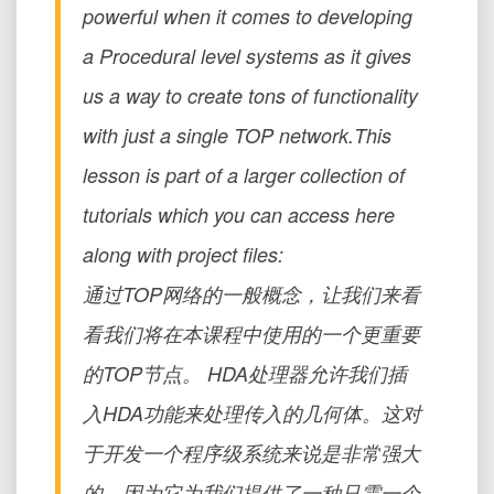
powerful when it comes to developing
a Procedural level systems as it gives
us a way to create tons of functionality
with just a single TOP network.This
lesson is part of a larger collection of
tutorials which you can access here
along with project files:
通过TOP网络的一般概念，让我们来看
看我们将在本课程中使用的一个更重要
的TOP节点。 HDA处理器允许我们插
入HDA功能来处理传入的几何体。这对
于开发一个程序级系统来说是非常强大
的，因为它为我们提供了一种只需一个