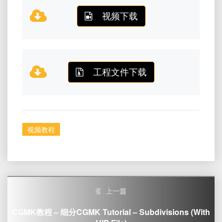
视频下载
工程文件下载
视频教程
Post
上一篇
navigation
CGMK教程 – 细分CGMK Tutorial – Subdivisions (with