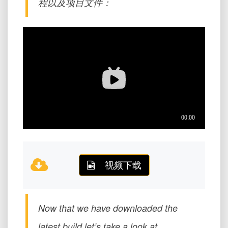
程以及项目文件：
视频下载
Now that we have downloaded the
latest build let’s take a look at