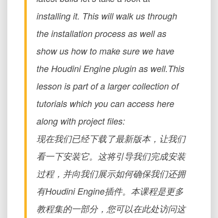
installing it. This will walk us through
the installation process as well as
show us how to make sure we have
the Houdini Engine plugin as well.This
lesson is part of a larger collection of
tutorials which you can access here
along with project files:
现在我们已经下载了最新版本，让我们
看一下安装它。这将引导我们完成安装
过程，并向我们展示如何确保我们还拥
有Houdini Engine插件。本课程是更多
教程集的一部分，您可以在此处访问这