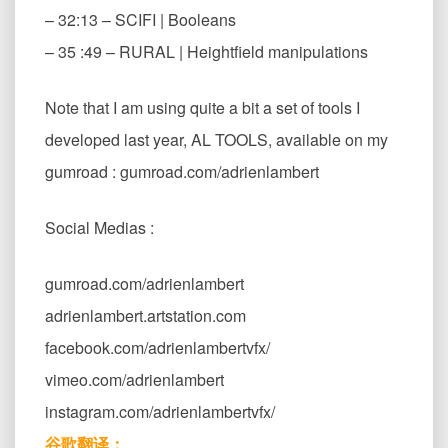
– 32:13 – SCIFI | Booleans
– 35 :49 – RURAL | Heightfield manipulations
Note that I am using quite a bit a set of tools I
developed last year, AL TOOLS, available on my
gumroad : gumroad.com/adrienlambert
Social Medias :
gumroad.com/adrienlambert
adrienlambert.artstation.com
facebook.com/adrienlambertvfx/
vimeo.com/adrienlambert
instagram.com/adrienlambertvfx/
谷歌翻译：