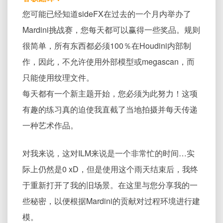
您可能已经知道sideFX在过去的一个月内举办了
Mardini挑战赛，您每天都可以赢得一些奖品。规则
很简单，所有东西都必须100％在Houdini内部制
作，因此，不允许使用外部模型或megascan，而
只能使用纹理文件。
每天都有一个新主题开始，您必须为此努力！这项
有趣的练习真的迫使我直截了当地拍摄并每天传递
一种艺术作品。
对我来说，这对ILM来说是一个非常忙的时间…实
际上仍然是0 xD，但是使用这个雨天结束后，我终
于重新打开了我的旧场景。在这里与您分享我的一
些秘密，以便根据Mardini的贡献对过程环境进行建
模。