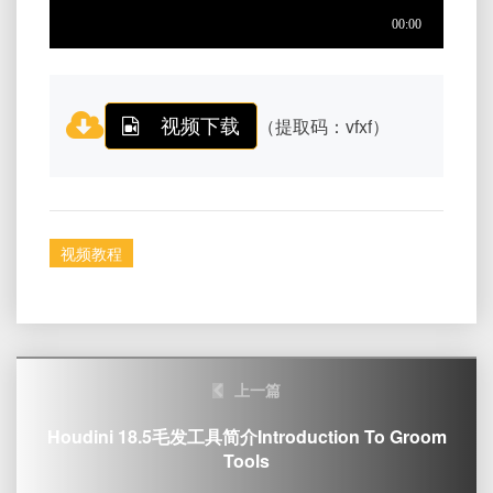
视频下载
（提取码：vfxf）
视频教程
Post
上一篇
navigation
Houdini 18.5毛发工具简介Introduction To Groom
Tools