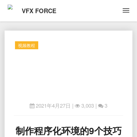
VFX FORCE
Toggl
Navig
视频教程
2021年4月27日
|
3,003 |
3
制
制作程序化环境的9个技巧
作