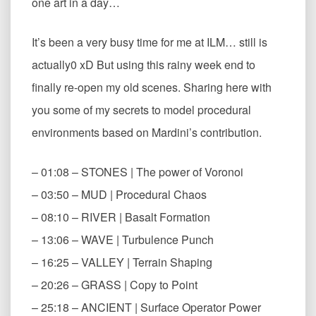
one art in a day…
It’s been a very busy time for me at ILM… still is
actually0 xD But using this rainy week end to
finally re-open my old scenes. Sharing here with
you some of my secrets to model procedural
environments based on Mardini’s contribution.
– 01:08 – STONES | The power of Voronoi
– 03:50 – MUD | Procedural Chaos
– 08:10 – RIVER | Basalt Formation
– 13:06 – WAVE | Turbulence Punch
– 16:25 – VALLEY | Terrain Shaping
– 20:26 – GRASS | Copy to Point
– 25:18 – ANCIENT | Surface Operator Power