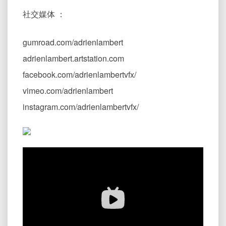
社交媒体 ：
gumroad.com/adrienlambert
adrienlambert.artstation.com
facebook.com/adrienlambertvfx/
vimeo.com/adrienlambert
instagram.com/adrienlambertvfx/