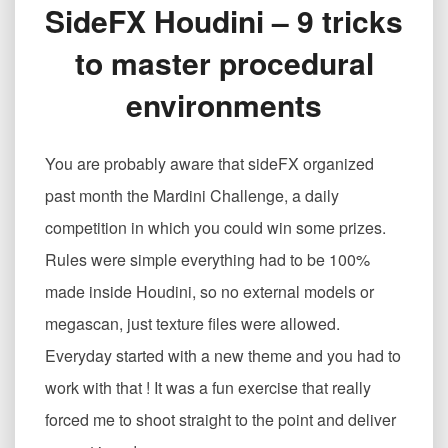
SideFX Houdini – 9 tricks
程
序
to master procedural
化
环
environments
境
的
9
You are probably aware that sideFX organized
个
技
past month the Mardini Challenge, a daily
巧
competition in which you could win some prizes.
SideFX
Houdini
Rules were simple everything had to be 100%
–
made inside Houdini, so no external models or
9
tricks
megascan, just texture files were allowed.
to
Everyday started with a new theme and you had to
master
procedural
work with that ! It was a fun exercise that really
environments
forced me to shoot straight to the point and deliver