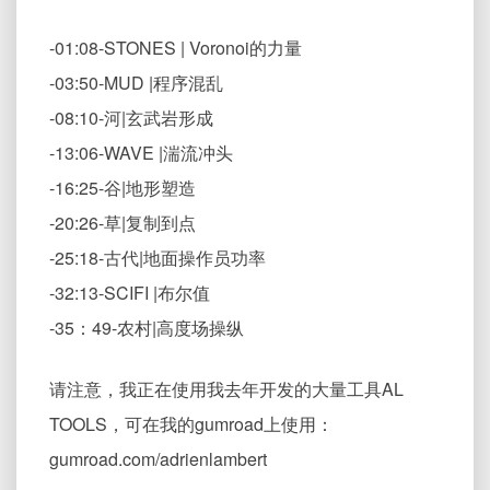
-01:08-STONES | Voronoi的力量
-03:50-MUD |程序混乱
-08:10-河|玄武岩形成
-13:06-WAVE |湍流冲头
-16:25-谷|地形塑造
-20:26-草|复制到点
-25:18-古代|地面操作员功率
-32:13-SCIFI |布尔值
-35：49-农村|高度场操纵
请注意，我正在使用我去年开发的大量工具AL
TOOLS，可在我的gumroad上使用：
gumroad.com/adrienlambert