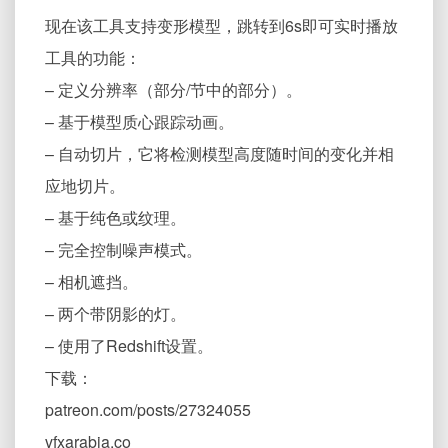
现在该工具支持变形模型，跳转到6s即可实时播放
工具的功能：
– 定义分辨率（部分/节中的部分）。
– 基于模型质心跟踪动画。
– 自动切片，它将检测模型高度随时间的变化并相
应地切片。
– 基于纯色或纹理。
– 完全控制噪声模式。
– 相机遮挡。
– 两个带阴影的灯。
– 使用了Redshift设置。
下载：
patreon.com/posts/27324055
vfxarabia.co