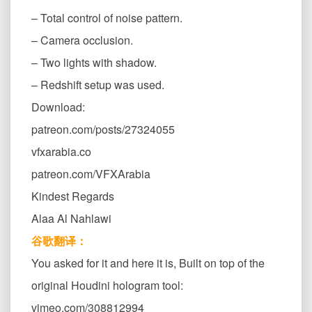
– Total control of noise pattern.
– Camera occlusion.
– Two lights with shadow.
– Redshift setup was used.
Download:
patreon.com/posts/27324055
vfxarabia.co
patreon.com/VFXArabia
Kindest Regards
Alaa Al Nahlawi
谷歌翻译：
You asked for it and here it is, Built on top of the
original Houdini hologram tool:
vimeo.com/308812994