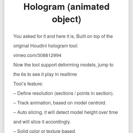
Hologram (animated
灵
体
object)
Houdini
Hologram
(animated
You asked for it and here it is, Built on top of the
object)
original Houdini hologram tool:
vimeo.com/308812994
Now the tool support deforming models, jump to
the 6s to see it play in realtime
Tool’s feature:
– Define resolution (sections / points in section).
– Track animation, based on model centroid.
– Auto slicing, it will detect model height over time
and will slice it accordingly.
– Solid color or texture based.