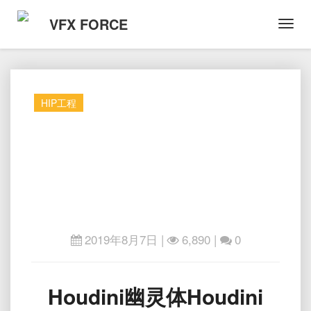
VFX FORCE
Toggl
Navig
HIP工程
2019年8月7日
|
6,890 |
0
Houdini
Houdini幽灵体Houdini
幽