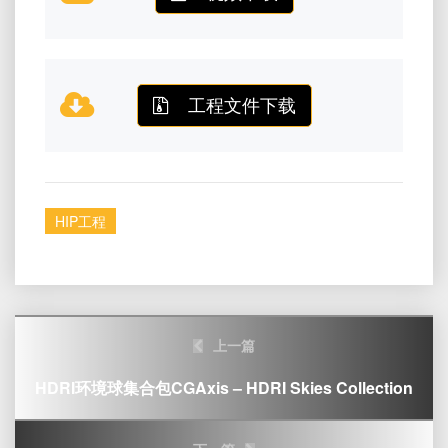
工程文件下载
HIP工程
Post
上一篇
navigation
HDRI环境球集合包CGAxis – HDRI Skies Collection