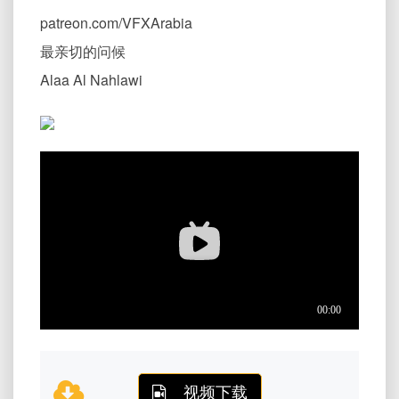
patreon.com/VFXArabia
最亲切的问候
Alaa Al Nahlawi
视频下载